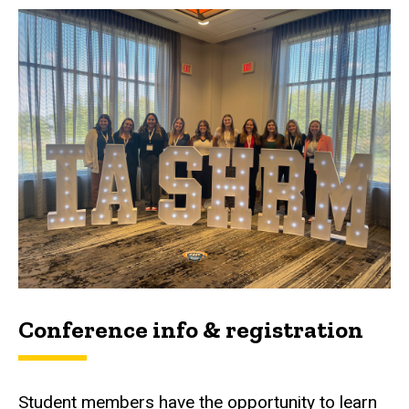
Conference info & registration
Student members have the opportunity to learn