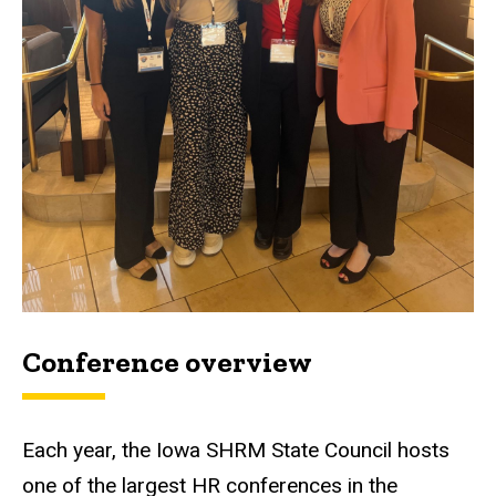
Conference overview
Each year, the Iowa SHRM State Council hosts
one of the largest HR conferences in the