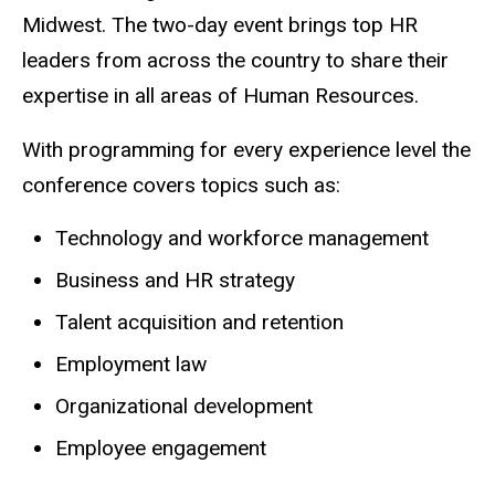
Midwest. The two-day event brings top HR
leaders from across the country to share their
expertise in all areas of Human Resources.
With programming for every experience level the
conference covers topics such as:
Technology and workforce management
Business and HR strategy
Talent acquisition and retention
Employment law
Organizational development
Employee engagement