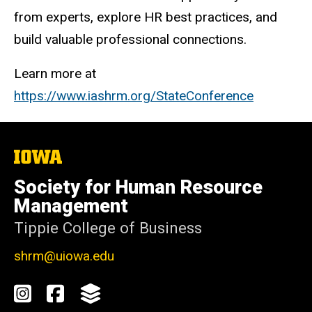
from experts, explore HR best practices, and
build valuable professional connections.
Learn more at
https://www.iashrm.org/StateConference
The
University
of
Society for Human Resource
Iowa
Management
Tippie College of Business
shrm@uiowa.edu
Social
Instagram
Facebook
GroupMe