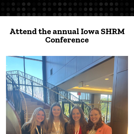
Conference
-
UI
Attend the annual Iowa SHRM
Chapter
Conference